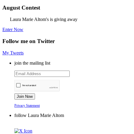
August Contest
Laura Marie Altom's is giving away
Enter Now
Follow me on Twitter
My Tweets
join the mailing list
Privacy Statement
follow Laura Marie Altom