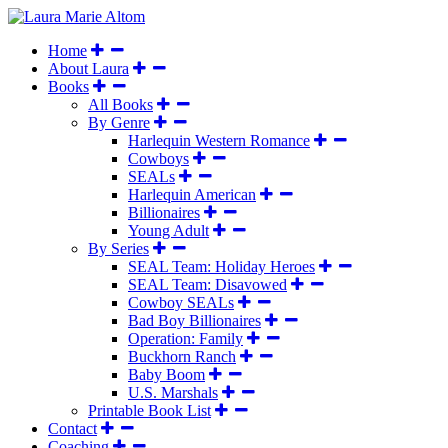
Home
About Laura
Books
All Books
By Genre
Harlequin Western Romance
Cowboys
SEALs
Harlequin American
Billionaires
Young Adult
By Series
SEAL Team: Holiday Heroes
SEAL Team: Disavowed
Cowboy SEALs
Bad Boy Billionaires
Operation: Family
Buckhorn Ranch
Baby Boom
U.S. Marshals
Printable Book List
Contact
Coaching