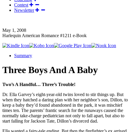
Contest
Newsletter
May 1, 2008
Harlequin American Romance #1211 e-Book
Summary
Three Boys And A Baby
Two’s A Handful… Three’s Trouble!
Dr. Ella Garvey’s eight-year-old twins loved to stir things up. But
when they hatched a daring plan with her neighbor’s son, Dillon, to
keep a baby they’d found abandoned in the park, it was mischief
times ten. The parents’ frantic search for the runaways caused the
normally take-charge pediatrician not only to fall apart, but also to
start falling for Jackson Tate, Dillon’s divorced dad.
Ella wanted a fairy-tale ending. But then the firefighter’s ex arrived