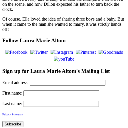
on the scene, and now Dillon expected his father to turn back the
clock.
Of course, Ella loved the idea of sharing three boys and a baby. But
when it came to the man she wanted to marry, it was strictly hands
off!
Follow Laura Marie Altom
Sign up for Laura Marie Altom's Mailing List
Email address:
First name:
Last name:
Privacy Statement