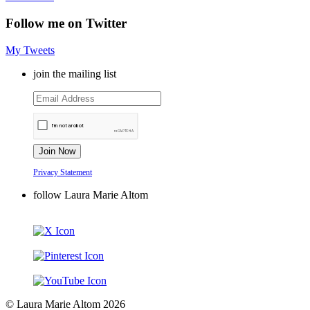
Follow me on Twitter
My Tweets
join the mailing list
Privacy Statement
follow Laura Marie Altom
© Laura Marie Altom 2026