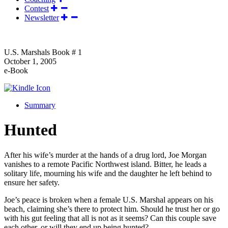
Contest
Newsletter
U.S. Marshals Book # 1
October 1, 2005
e-Book
Summary
Hunted
After his wife’s murder at the hands of a drug lord, Joe Morgan
vanishes to a remote Pacific Northwest island. Bitter, he leads a
solitary life, mourning his wife and the daughter he left behind to
ensure her safety.
Joe’s peace is broken when a female U.S. Marshal appears on his
beach, claiming she’s there to protect him. Should he trust her or go
with his gut feeling that all is not as it seems? Can this couple save
each other, or will they end up being hunted?