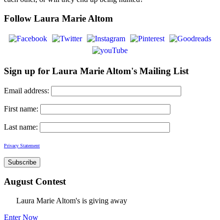
Follow Laura Marie Altom
Sign up for Laura Marie Altom's Mailing List
Email address:
First name:
Last name:
Privacy Statement
August Contest
Laura Marie Altom's is giving away
Enter Now