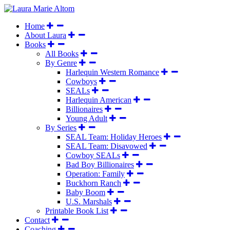
Home
About Laura
Books
All Books
By Genre
Harlequin Western Romance
Cowboys
SEALs
Harlequin American
Billionaires
Young Adult
By Series
SEAL Team: Holiday Heroes
SEAL Team: Disavowed
Cowboy SEALs
Bad Boy Billionaires
Operation: Family
Buckhorn Ranch
Baby Boom
U.S. Marshals
Printable Book List
Contact
Coaching