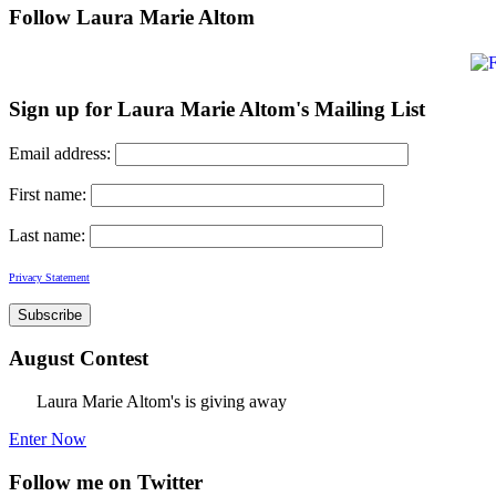
Follow Laura Marie Altom
Sign up for Laura Marie Altom's Mailing List
Email address:
First name:
Last name:
Privacy Statement
August Contest
Laura Marie Altom's is giving away
Enter Now
Follow me on Twitter