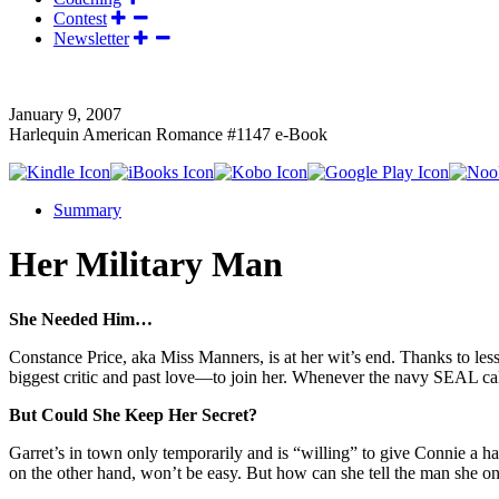
Contest
Newsletter
January 9, 2007
Harlequin American Romance #1147 e-Book
Summary
Her Military Man
She Needed Him…
Constance Price, aka Miss Manners, is at her wit’s end. Thanks to l
biggest critic and past love—to join her. Whenever the navy SEAL cal
But Could She Keep Her Secret?
Garret’s in town only temporarily and is “willing” to give Connie a 
on the other hand, won’t be easy. But how can she tell the man she onc