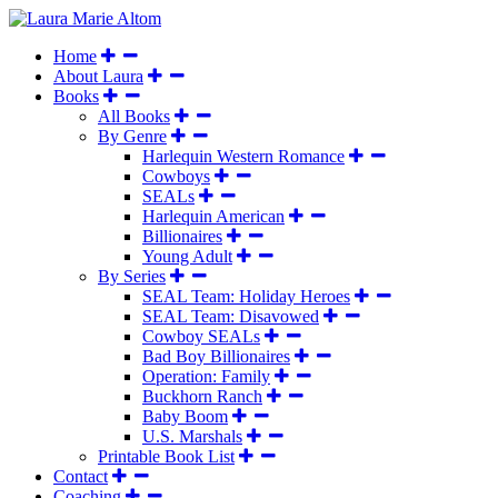
Home
About Laura
Books
All Books
By Genre
Harlequin Western Romance
Cowboys
SEALs
Harlequin American
Billionaires
Young Adult
By Series
SEAL Team: Holiday Heroes
SEAL Team: Disavowed
Cowboy SEALs
Bad Boy Billionaires
Operation: Family
Buckhorn Ranch
Baby Boom
U.S. Marshals
Printable Book List
Contact
Coaching