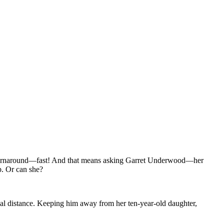
g a turnaround—fast! And that means asking Garret Underwood—her
p. Or can she?
nal distance. Keeping him away from her ten-year-old daughter,