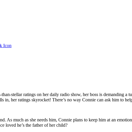
ess-than-stellar ratings on her daily radio show, her boss is demandin
ls in, her ratings skyrocket! There’s no way Connie can ask him to hel
hand. As much as she needs him, Connie plans to keep him at an emotio
e loved he’s the father of her child?